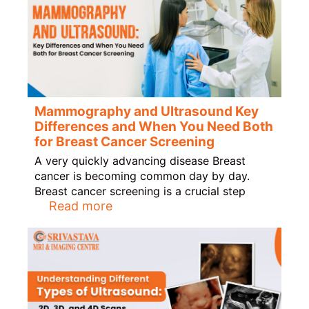
Mammography and Ultrasound Key
Differences and When You Need Both
for Breast Cancer Screening
A very quickly advancing disease Breast
cancer is becoming common day by day.
Breast cancer screening is a crucial step
Read more