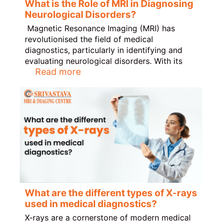
What is the Role of MRI in Diagnosing
Neurological Disorders?
Magnetic Resonance Imaging (MRI) has
revolutionised the field of medical
diagnostics, particularly in identifying and
evaluating neurological disorders. With its
Read more
What are the different types of X-rays
used in medical diagnostics?
X-rays are a cornerstone of modern medical