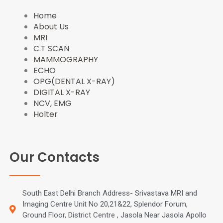
o
t
e
r
Home
k
e
s
a
About Us
r
t
m
MRI
C.T SCAN
MAMMOGRAPHY
ECHO
OPG(DENTAL X-RAY)
DIGITAL X-RAY
NCV, EMG
Holter
Our Contacts
South East Delhi Branch Address- Srivastava MRI and
Imaging Centre Unit No 20,21&22, Splendor Forum,
Ground Floor, District Centre , Jasola Near Jasola Apollo