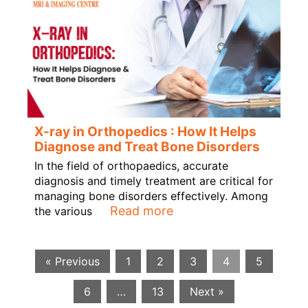
X-ray in Orthopedics : How It Helps
Diagnose and Treat Bone Disorders
In the field of orthopaedics, accurate
diagnosis and timely treatment are critical for
managing bone disorders effectively. Among
Read more
the various
« Previous
1
2
3
4
5
6
…
13
Next »