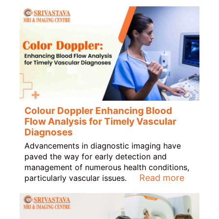
Colour Doppler Enhancing Blood
Flow Analysis for Timely Vascular
Diagnoses
Advancements in diagnostic imaging have
paved the way for early detection and
management of numerous health conditions,
Read more
particularly vascular issues.