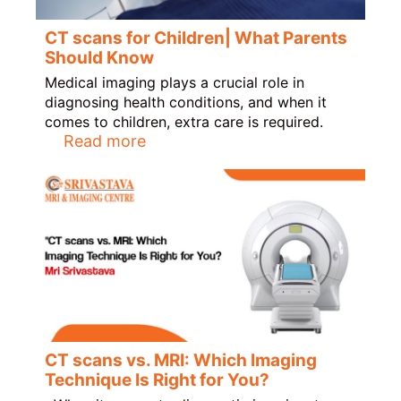
CT scans for Children| What Parents
Should Know
Medical imaging plays a crucial role in
diagnosing health conditions, and when it
comes to children, extra care is required.
Read more
CT scans vs. MRI: Which Imaging
Technique Is Right for You?