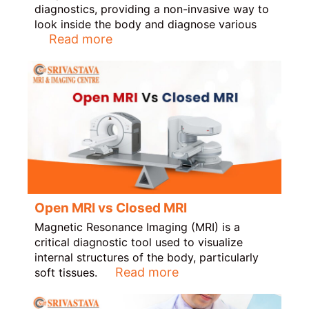
diagnostics, providing a non-invasive way to
look inside the body and diagnose various
Read more
Open MRI vs Closed MRI
Magnetic Resonance Imaging (MRI) is a
critical diagnostic tool used to visualize
internal structures of the body, particularly
Read more
soft tissues.