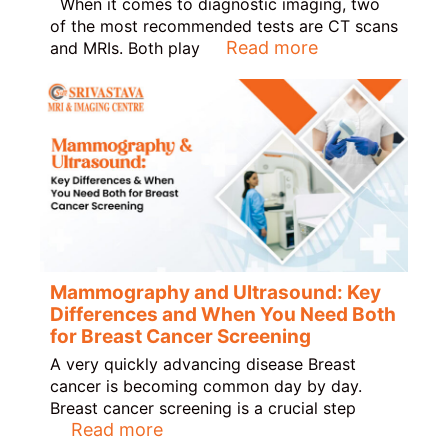
When it comes to diagnostic imaging, two
of the most recommended tests are CT scans
Read more
and MRIs. Both play
Mammography and Ultrasound: Key
Differences and When You Need Both
for Breast Cancer Screening
A very quickly advancing disease Breast
cancer is becoming common day by day.
Breast cancer screening is a crucial step
Read more