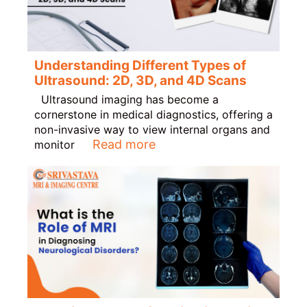
Understanding Different Types of
Ultrasound: 2D, 3D, and 4D Scans
Ultrasound imaging has become a
cornerstone in medical diagnostics, offering a
non-invasive way to view internal organs and
Read more
monitor