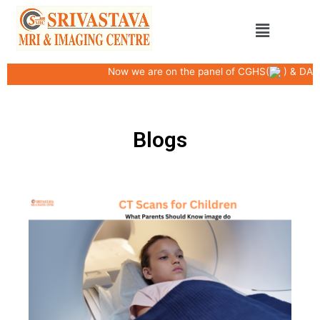
Skip
Menu
to
content
Now we are on the panel of CGHS(
) & DAK
Blogs