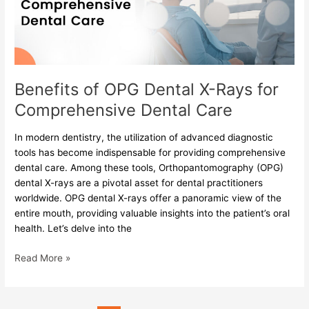
Rays
for
Comprehensive
Dental
Care
Benefits of OPG Dental X-Rays for
Comprehensive Dental Care
In modern dentistry, the utilization of advanced diagnostic
tools has become indispensable for providing comprehensive
dental care. Among these tools, Orthopantomography (OPG)
dental X-rays are a pivotal asset for dental practitioners
worldwide. OPG dental X-rays offer a panoramic view of the
entire mouth, providing valuable insights into the patient’s oral
health. Let’s delve into the
Read More »