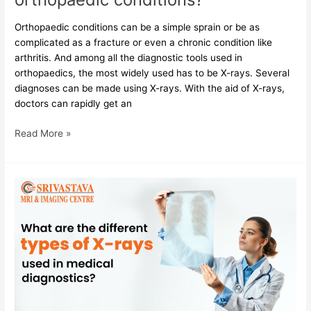
Orthopaedic conditions can be a simple sprain or be as
complicated as a fracture or even a chronic condition like
arthritis. And among all the diagnostic tools used in
orthopaedics, the most widely used has to be X-rays. Several
diagnoses can be made using X-rays. With the aid of X-rays,
doctors can rapidly get an
Read More »
What
are
the
different
types
of
X-
rays
used