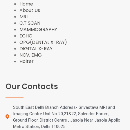
o
t
e
r
Home
k
e
s
a
About Us
r
t
m
MRI
C.T SCAN
MAMMOGRAPHY
ECHO
OPG(DENTAL X-RAY)
DIGITAL X-RAY
NCV, EMG
Holter
Our Contacts
South East Delhi Branch Address- Srivastava MRI and
Imaging Centre Unit No 20,21&22, Splendor Forum,
Ground Floor, District Centre , Jasola Near Jasola Apollo
Metro Station, Delhi 110025