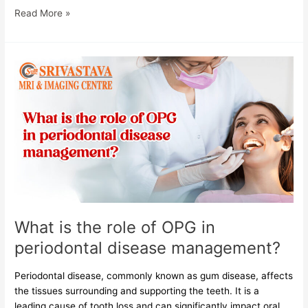
Read More »
What
is
the
role
of
OPG
in
periodontal
disease
management?
What is the role of OPG in
periodontal disease management?
Periodontal disease, commonly known as gum disease, affects
the tissues surrounding and supporting the teeth. It is a
leading cause of tooth loss and can significantly impact oral