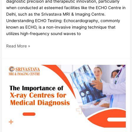
diagnostic precision and therapeutic innovation, particularly
when conducted at esteemed facilities like the ECHO Centre in
Delhi, such as the Srivastava MRI & Imaging Centre.
Understanding ECHO Testing: Echocardiography, commonly
known as ECHO, is a non-invasive imaging technique that
utilizes high-frequency sound waves to
Read More »
The
Importance
of
X-
ray
Centres
for
Medical
Diagnosis