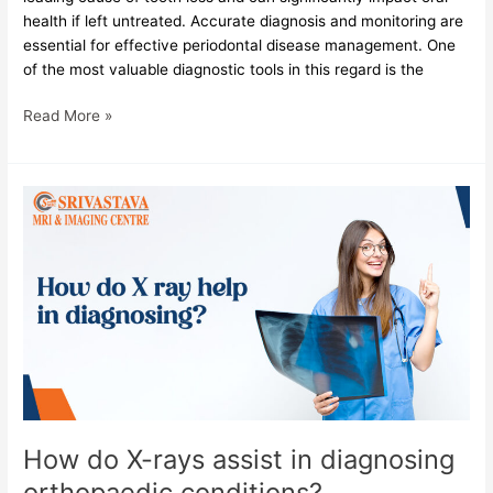
health if left untreated. Accurate diagnosis and monitoring are
essential for effective periodontal disease management. One
of the most valuable diagnostic tools in this regard is the
Read More »
How
do
X-
rays
assist
in
diagnosing
orthopaedic
conditions?
How do X-rays assist in diagnosing
orthopaedic conditions?