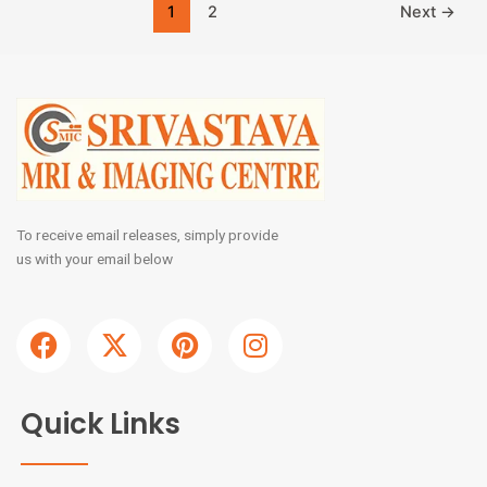
1
2
Next
→
To receive email releases, simply provide
us with your email below
F
X
P
I
a
-
i
n
c
t
n
s
e
w
t
t
Quick Links
b
i
e
a
o
t
r
g