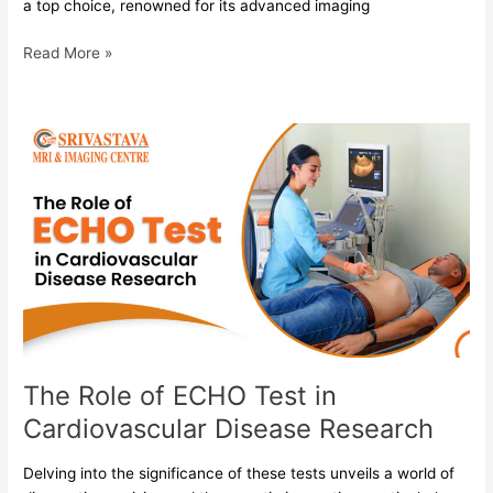
a top choice, renowned for its advanced imaging
Read More »
The
Role
of
ECHO
Test
in
Cardiovascular
Disease
Research
The Role of ECHO Test in
Cardiovascular Disease Research
Delving into the significance of these tests unveils a world of