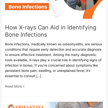
Identifying
Bone
Infections
How X-rays Can Aid in Identifying
Bone Infections
Bone infections, medically known as osteomyelitis, are serious
conditions that require early detection and accurate diagnosis
to ensure effective treatment. Among the many diagnostic
tools available, X-rays play a crucial role in identifying signs of
infection in bones. If you’re concerned about symptoms like
persistent bone pain, swelling, or unexplained fever, it’s
essential to consult […]
Read More »
What