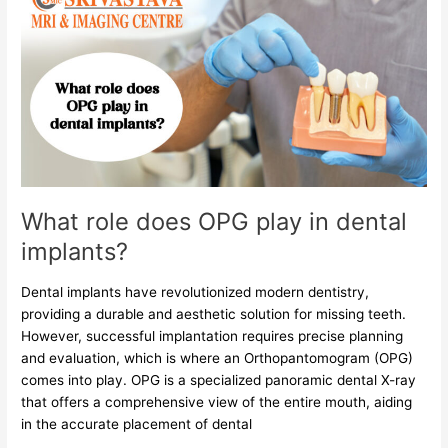
role
does
OPG
play
in
dental
implants?
What role does OPG play in dental
implants?
Dental implants have revolutionized modern dentistry,
providing a durable and aesthetic solution for missing teeth.
However, successful implantation requires precise planning
and evaluation, which is where an Orthopantomogram (OPG)
comes into play. OPG is a specialized panoramic dental X-ray
that offers a comprehensive view of the entire mouth, aiding
in the accurate placement of dental