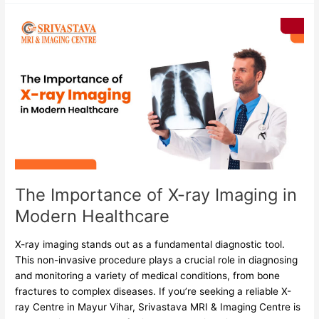
The
Importance
of
X-
ray
Imaging
in
Modern
Healthcare
The Importance of X-ray Imaging in
Modern Healthcare
X-ray imaging stands out as a fundamental diagnostic tool.
This non-invasive procedure plays a crucial role in diagnosing
and monitoring a variety of medical conditions, from bone
fractures to complex diseases. If you’re seeking a reliable X-
ray Centre in Mayur Vihar, Srivastava MRI & Imaging Centre is