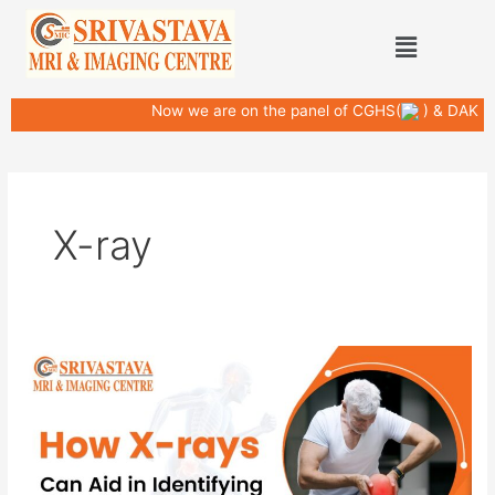
Skip
Post
Menu
to
pagination
content
Now we are on the panel of CGHS(
) & DAK
X-ray
How
X-
rays
Can
Aid
in