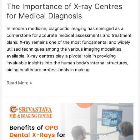
The Importance of X-ray Centres
for Medical Diagnosis
In modern medicine, diagnostic imaging has emerged as a
cornerstone for accurate medical assessments and treatment
plans. X-ray remains one of the most fundamental and widely
utilised techniques among the various imaging modalities
available. X-ray centres play a pivotal role in providing
invaluable insights into the human body’s internal structures,
aiding healthcare professionals in making
Read More »
Benefits
of
OPG
Dental
X-