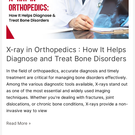
:
How
It
Helps
Diagnose
and
Treat
X-ray in Orthopedics : How It Helps
Bone
Diagnose and Treat Bone Disorders
Disorders
In the field of orthopaedics, accurate diagnosis and timely
treatment are critical for managing bone disorders effectively.
Among the various diagnostic tools available, X-rays stand out
as one of the most essential and widely used imaging
techniques. Whether you’re dealing with fractures, joint
dislocations, or chronic bone conditions, X-rays provide a non-
invasive way to view
Read More »