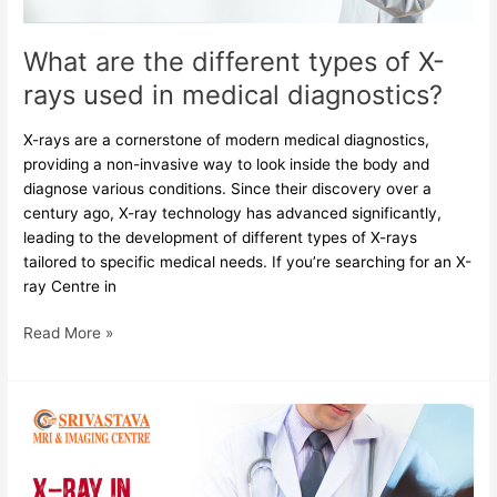
in
medical
What are the different types of X-
diagnostics?
rays used in medical diagnostics?
X-rays are a cornerstone of modern medical diagnostics,
providing a non-invasive way to look inside the body and
diagnose various conditions. Since their discovery over a
century ago, X-ray technology has advanced significantly,
leading to the development of different types of X-rays
tailored to specific medical needs. If you’re searching for an X-
ray Centre in
Read More »
X-
ray
in
Orthopedics