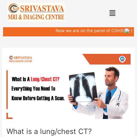
Skip
Post
Menu
to
navigation
content
Now we are on the panel of CGHS(
) & D
What is a lung/chest CT?