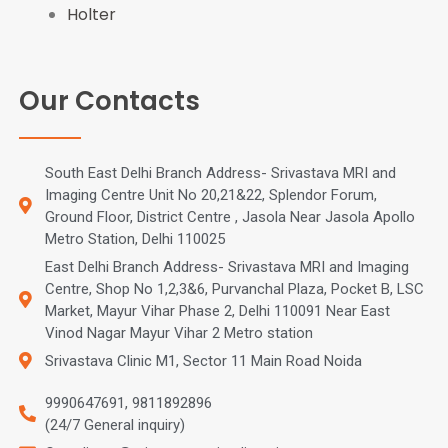
Holter
Our Contacts
South East Delhi Branch Address- Srivastava MRI and
Imaging Centre Unit No 20,21&22, Splendor Forum,
Ground Floor, District Centre , Jasola Near Jasola Apollo
Metro Station, Delhi 110025
East Delhi Branch Address- Srivastava MRI and Imaging
Centre, Shop No 1,2,3&6, Purvanchal Plaza, Pocket B, LSC
Market, Mayur Vihar Phase 2, Delhi 110091 Near East
Vinod Nagar Mayur Vihar 2 Metro station
Srivastava Clinic M1, Sector 11 Main Road Noida
9990647691, 9811892896
(24/7 General inquiry)