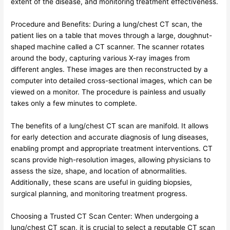
extent of the disease, and monitoring treatment effectiveness.
Procedure and Benefits: During a lung/chest CT scan, the
patient lies on a table that moves through a large, doughnut-
shaped machine called a CT scanner. The scanner rotates
around the body, capturing various X-ray images from
different angles. These images are then reconstructed by a
computer into detailed cross-sectional images, which can be
viewed on a monitor. The procedure is painless and usually
takes only a few minutes to complete.
The benefits of a lung/chest CT scan are manifold. It allows
for early detection and accurate diagnosis of lung diseases,
enabling prompt and appropriate treatment interventions. CT
scans provide high-resolution images, allowing physicians to
assess the size, shape, and location of abnormalities.
Additionally, these scans are useful in guiding biopsies,
surgical planning, and monitoring treatment progress.
Choosing a Trusted CT Scan Center: When undergoing a
lung/chest CT scan, it is crucial to select a reputable CT scan