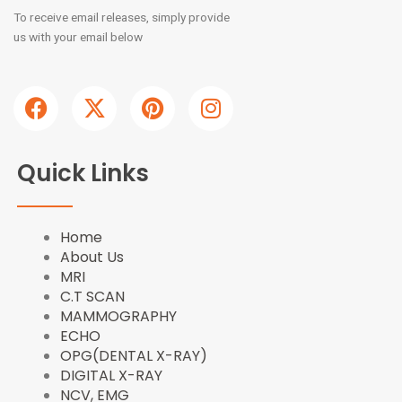
To receive email releases, simply provide
us with your email below
F
X
P
I
a
-
i
n
c
t
n
s
e
w
t
t
Quick Links
b
i
e
a
o
t
r
g
o
t
e
r
Home
k
e
s
a
About Us
r
t
m
MRI
C.T SCAN
MAMMOGRAPHY
ECHO
OPG(DENTAL X-RAY)
DIGITAL X-RAY
NCV, EMG