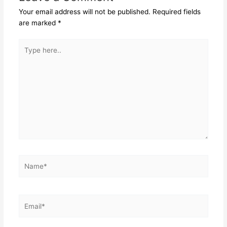
Your email address will not be published.
Required fields
are marked
*
Type
here..
Name*
Email*