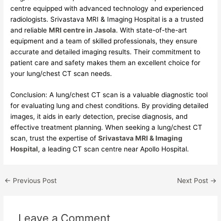
centre equipped with advanced technology and experienced
radiologists. Srivastava MRI & Imaging Hospital is a a trusted
and reliable
MRI centre in Jasola
. With state-of-the-art
equipment and a team of skilled professionals, they ensure
accurate and detailed imaging results. Their commitment to
patient care and safety makes them an excellent choice for
your lung/chest CT scan needs.
Conclusion: A lung/chest CT scan is a valuable diagnostic tool
for evaluating lung and chest conditions. By providing detailed
images, it aids in early detection, precise diagnosis, and
effective treatment planning. When seeking a lung/chest CT
scan, trust the expertise of
Srivastava MRI & Imaging
Hospital
, a leading CT scan centre near Apollo Hospital.
←
Previous Post
Next Post
→
Leave a Comment