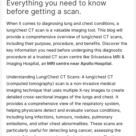
Everything you need to know
before getting a scan.
When it comes to diagnosing lung and chest conditions, a
lung/chest CT scan is a valuable imaging tool. This blog will
provide a comprehensive overview of lung/chest CT scans,
including their purpose, procedure, and benefits. Discover the
key information you need before undergoing this diagnostic
procedure at a trusted CT scan centre like Srivastava MRI &
Imaging Hospital, an
MRI centre near Apollo Hospital.
Understanding Lung/Chest CT Scans: A lung/chest CT
(computed tomography) scan is a non-invasive medical
imaging technique that uses multiple X-ray images to create
detailed cross-sectional images of the lungs and chest. It
provides a comprehensive view of the respiratory system,
helping physicians detect and evaluate various conditions,
including lung infections, tumours, nodules, pulmonary
embolisms, and other chest abnormalities. These scans are
particularly useful for detecting lung cancer, assessing the