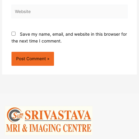
Website
Save my name, email, and website in this browser for
the next time I comment.